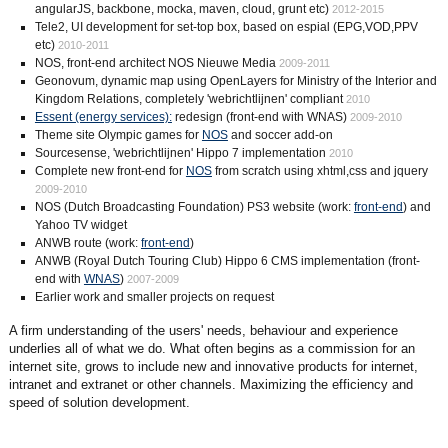
angularJS, backbone, mocka, maven, cloud, grunt etc)
2012-2015
Tele2, UI development for set-top box, based on espial (EPG,VOD,PPV
etc)
2010-2011
NOS, front-end architect NOS Nieuwe Media
2009-2011
Geonovum, dynamic map using OpenLayers for Ministry of the Interior and
Kingdom Relations, completely 'webrichtlijnen' compliant
2010
Essent (energy services):
redesign (front-end with WNAS)
2009-2010
Theme site Olympic games for
NOS
and soccer add-on
Sourcesense, 'webrichtlijnen' Hippo 7 implementation
2010
Complete new front-end for
NOS
from scratch using xhtml,css and jquery
2009-2010
NOS (Dutch Broadcasting Foundation) PS3 website (work:
front-end
) and
Yahoo TV widget
ANWB route (work:
front-end
)
ANWB (Royal Dutch Touring Club) Hippo 6 CMS implementation (front-
end with
WNAS
)
2007-2009
Earlier work and smaller projects on request
A firm understanding of the users' needs, behaviour and experience
underlies all of what we do. What often begins as a commission for an
internet site, grows to include new and innovative products for internet,
intranet and extranet or other channels. Maximizing the efficiency and
speed of solution development.