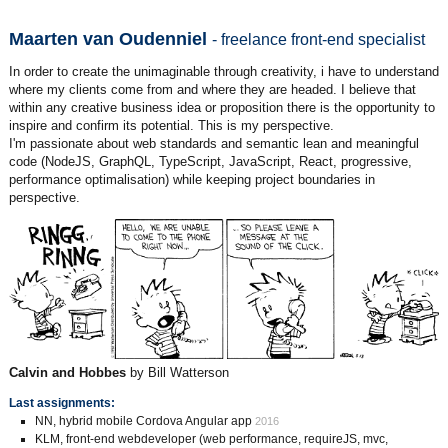
Maarten van Oudenniel
- freelance front-end specialist
In order to create the unimaginable through creativity, i have to understand
where my clients come from and where they are headed. I believe that
within any creative business idea or proposition there is the opportunity to
inspire and confirm its potential. This is my perspective.
I'm passionate about web standards and semantic lean and meaningful
code (NodeJS, GraphQL, TypeScript, JavaScript, React, progressive,
performance optimalisation) while keeping project boundaries in
perspective.
Calvin and Hobbes
by Bill Watterson
Last assignments:
NN, hybrid mobile Cordova Angular app
2016
KLM, front-end webdeveloper (web performance, requireJS, mvc,